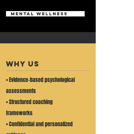
mental wellness
why us
• Evidence-based psychological
assessments
• Structured coaching
frameworks
• Confidential and personalized