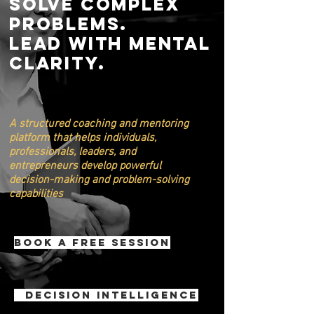
Solve Complex
Problems.
Lead with mental
Clarity.
A structured coaching and mentoring
platform that helps individuals,
professionals, leaders, and
entrepreneurs develop powerful
decision-making and problem-solving
capabilities
Book a Free Session
Decision Intelligence