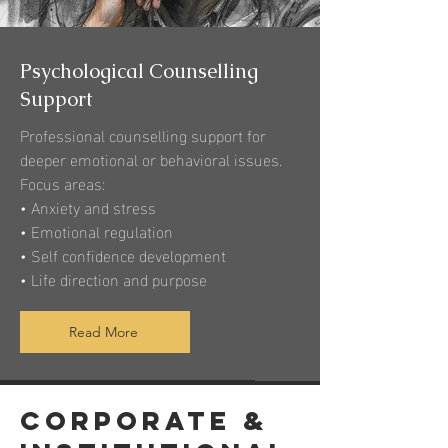
Psychological Counselling
Support
Professional counselling support for
deeper emotional or behavioral issues.
Focus areas:
• Anxiety and stress
• Emotional regulation
• Self confidence development
• Life direction and purpose
Read More
Corporate &