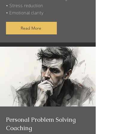
• Stress reduction
• Emotional clarity
Read More
Personal Problem Solving
Coaching