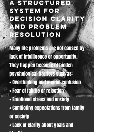
A Structured
System for
Decision Clarity
and Problem
Resolution
Many life problems are not caused by
lack of intelligence or opportunity.
They happen because of hidden
psychological barriers such as:
• Overthinking and mental confusion
• Fear of failure or rejection
• Emotional stress and anxiety
• Conflicting expectations from family
or society
• Lack of clarity about goals and