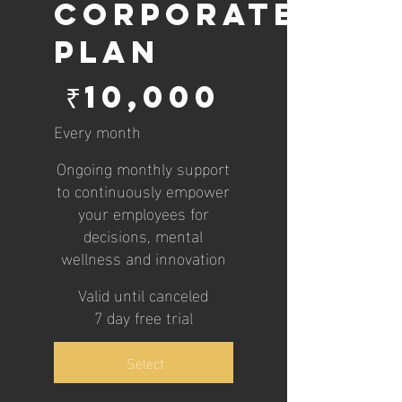
Corporate
Plan
₹10,000
₹
10,000
Every month
Ongoing monthly support
to continuously empower
your employees for
decisions, mental
wellness and innovation
Valid until canceled
7 day free trial
Select