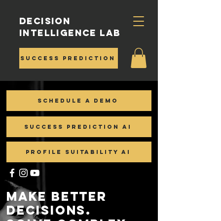
Decision
Intelligence Lab
Success Prediction
Schedule a demo
Success Prediction AI
Profile Suitability AI
Make Better
Decisions.