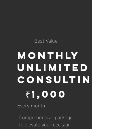
Best Value
Monthly
Unlimited
Consulting
₹1,000
₹
1,000
Every month
Comprehensive package
to elevate your decision-