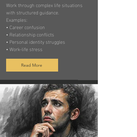
Work through complex life situations
with structured guidance.
Examples:
• Career confusion
• Relationship conflicts
• Personal identity struggles
• Work-life stress
Read More