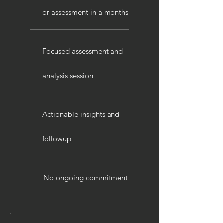
or assessment in a months
Focused assessment and
analysis session
Actionable insights and
followup
No ongoing commitment