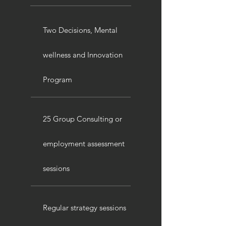
Two Decisions, Mental
wellness and Innovation
Program
25 Group Consulting or
employment assessment
sessions
Regular strategy sessions