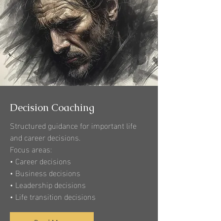
Decision Coaching
Structured guidance for important life
and career decisions.
Focus areas:
• Career decisions
• Business decisions
• Leadership decisions
• Life transition decisions