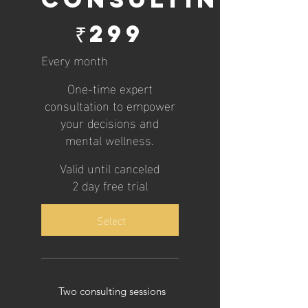
₹299
₹
299
Every month
One-time expert
consultation to empower
your decisions and
mental wellness.
Valid until canceled
2 day free trial
Select
Two consulting sessions