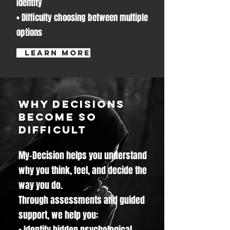
identity
• Difficulty choosing between multiple
options
learn more
Why Decisions
Become So
Difficult
My-Decision helps you understand
why you think, feel, and decide the
way you do.
Through assessments and guided
support, we help you:
• Identify hidden psychological