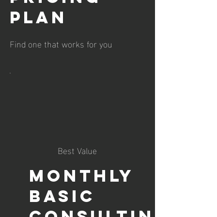
plan
Find one that works for you
Best Value
Monthly
Basic
Consulting