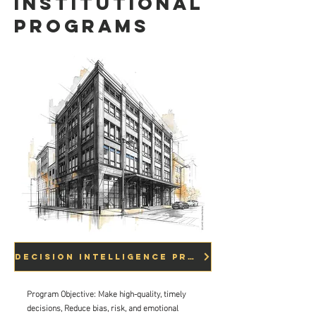
Institutional
Programs
Decision Intelligence Programs
Program Objective: Make high-quality, timely
decisions, Reduce bias, risk, and emotional