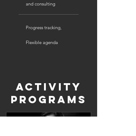
and consulting
Progress tracking,
Flexible agenda
Activity
programs