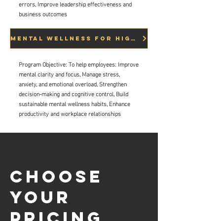
errors, Improve leadership effectiveness and
business outcomes
Mental Wellness for High Performance
Program Objective:
To help employees:
Improve
mental clarity and focus,
Manage stress,
anxiety, and emotional overload,
Strengthen
decision-making and cognitive control,
Build
sustainable mental wellness habits,
Enhance
productivity and workplace relationships
Choose
your
pricing