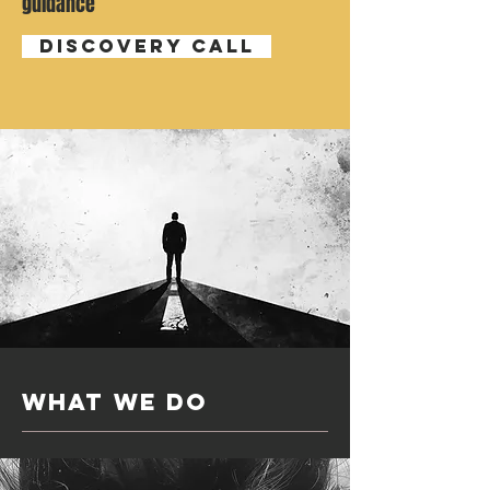
guidance
Discovery Call
what we do