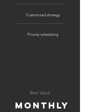
Customized strategy
Priority scheduling
Best Value
Monthly