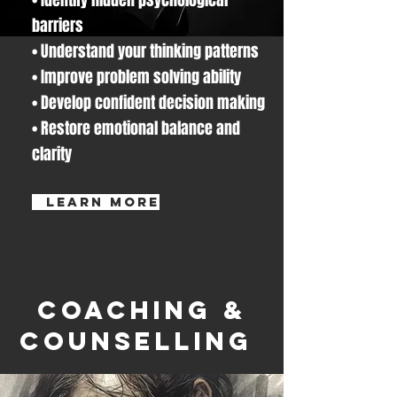
barriers
• Understand your thinking patterns
• Improve problem solving ability
• Develop confident decision making
• Restore emotional balance and
clarity
learn more
Coaching &
Counselling