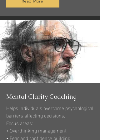
Read More
Mental Clarity Coaching
Helps individuals overcome psychological
barriers affecting decisions.
Focus areas:
• Overthinking management
• Fear and confidence building