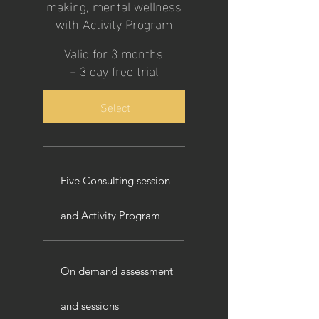
making, mental wellness
with Activity Program
Valid for 3 months
+ 3 day free trial
Select
Five Consulting session
and Activity Program
On demand assessment
and sessions