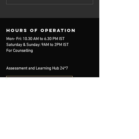
Hours of operation
Mon- Fri: 10.30 AM to 6.30 PM IST
Saturday & Sunday: 9AM to 2PM IST
For Counselling
Assessment and Learning Hub 24*7
free counselling
contact us
Mail:
info@handelearning.com
Tel:
+91 7980819862
BOOK NOW