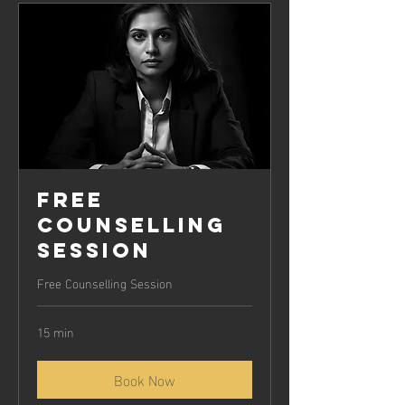
Clear 
personal boundaries
Ability to 
choose supportive and 
positive relationships
Free
Counselling
Session
Free Counselling Session
15 min
Book Now