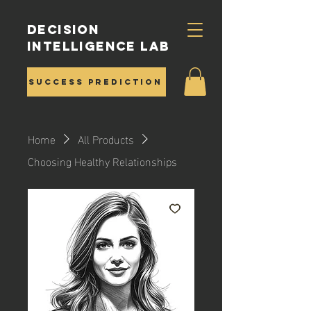
Decision
Intelligence Lab
Success Prediction
Home
All Products
Choosing Healthy Relationships