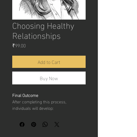
Choosing Healthy
Relationships
Price
₹99.00
Add to Cart
Buy Now
Final Outcome
After completing this process, 
individuals will develop:
Better 
awareness of healthy and 
unhealthy relationships
Stronger 
communication and 
emotional intelligence