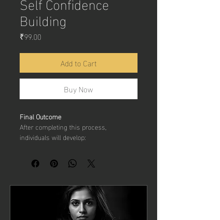
Self Confidence
Building
Price
₹99.00
Add to Cart
Buy Now
Final Outcome
After completing this process, 
individuals will develop:
Stronger 
self-belief
Improved 
communication 
confidence
Better 
resilience to criticism
Higher 
personal and professional 
confidence