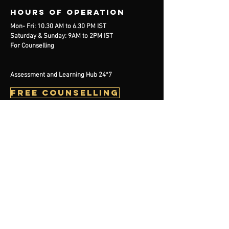
Hours of operation
Mon- Fri: 10.30 AM to 6.30 PM IST
Saturday & Sunday: 9AM to 2PM IST
For Counselling
Assessment and Learning Hub 24*7
free counselling
contact us
Mail:
info@handelearning.com
Tel:
+91 7980819862
BOOK NOW
Menu
Events
Plans