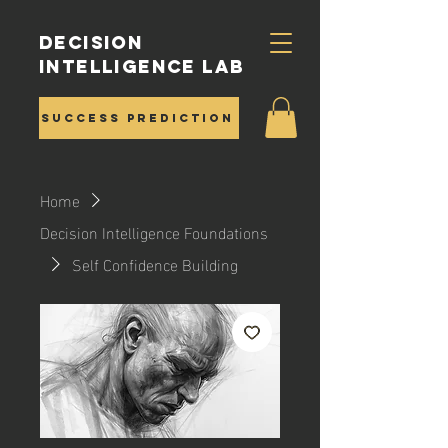
Decision
Intelligence Lab
Success Prediction
Home
Decision Intelligence Foundations
Self Confidence Building