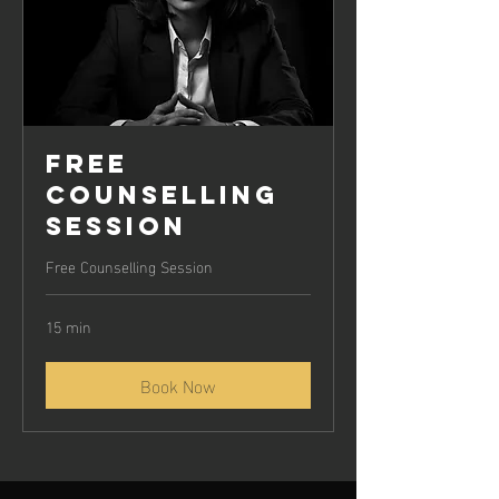
Free
Counselling
Session
Free Counselling Session
15 min
Book Now