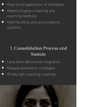
Real-world application of strategies
Weekly progress tracking and
coaching feedback
Habit-building and accountability
systems
3.
Consolidation Process and
Sustain
Long-term behavioral integration
Relapse prevention strategies
90-day self-coaching roadmap