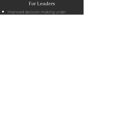
For Leaders
Improved decision-making under
pressure
Stronger emotional intelligence
Enhanced leadership presence
Better team influence and clarity
For Individuals
Freedom from overthinking
Stronger confidence and self-belief
Better relationships and
communication
Higher career performance