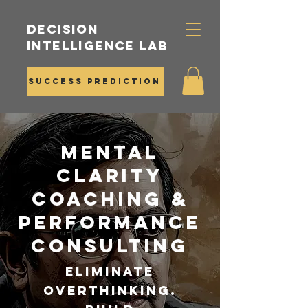
Decision
Intelligence Lab
Success Prediction
Mental
Clarity
Coaching &
Performance
Consulting
Eliminate
Overthinking.