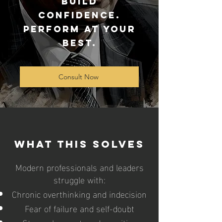
Build
Confidence.
Perform at Your
Best.
Consult Now
What This Solves
Modern professionals and leaders
struggle with:
Chronic overthinking and indecision
Fear of failure and self-doubt