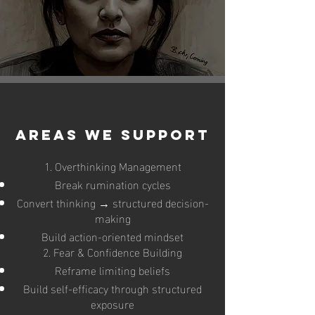
Areas We Support
1. Overthinking Management
Break rumination cycles
Convert thinking → structured decision-
making
Build action-oriented mindset
2. Fear & Confidence Building
Reframe limiting beliefs
Build self-efficacy through structured
exposure