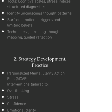
Tools: Cognitive scales, stress indices,
structured diagnostics
Identify unconscious thought patterns
Surface emotional triggers and
limiting beliefs
Techniques: journaling, thought
mapping, guided reflection
2.
Strategy Development,
Practice
Personalized Mental Clarity Action
Plan (MCAP)
Interventions tailored to:
Overthinking
Stress
Confidence
Emotional clarity