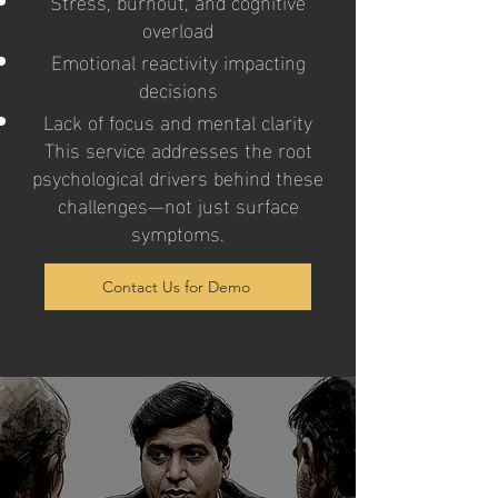
Stress, burnout, and cognitive
overload
Emotional reactivity impacting
decisions
Lack of focus and mental clarity
This service addresses the root
psychological drivers behind these
challenges—not just surface
symptoms.
Contact Us for Demo