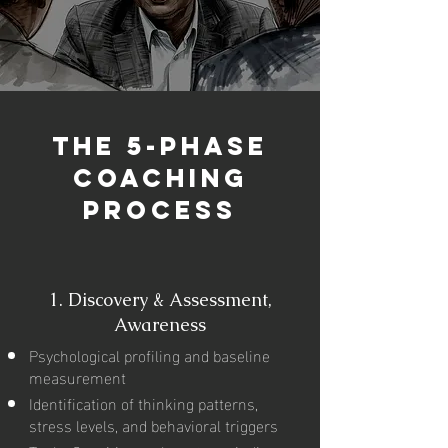
The 5-Phase
Coaching
Process
1.
Discovery & Assessment,
Awareness
Psychological profiling and baseline
measurement
Identification of thinking patterns,
stress levels, and behavioral triggers