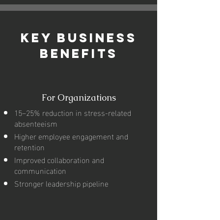
Key Business
Benefits
For Organizations
15–25% reduction in stress-related
absenteeism
Higher employee engagement and
retention
Improved collaboration and
communication
Stronger leadership pipeline