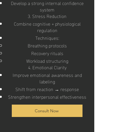
Develop a strong internal confidence
system
3. Stress Reduction
Combine cognitive + physiological
regulation
Techniques:
Breathing protocols
Recovery rituals
Workload structuring
4. Emotional Clarity
Improve emotional awareness and
labeling
Shift from reaction → response
Strengthen interpersonal effectiveness
Consult Now