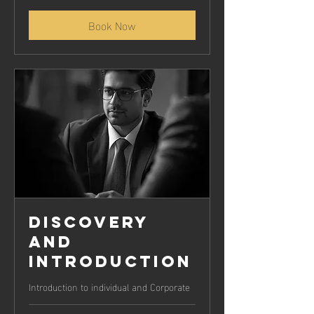
Book Now
Discovery
and
Introduction
Introduction to individual and Corporate