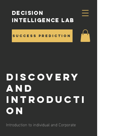
Decision
Intelligence Lab
Success Prediction
Discovery
and
Introducti
on
Introduction to individual and Corporate