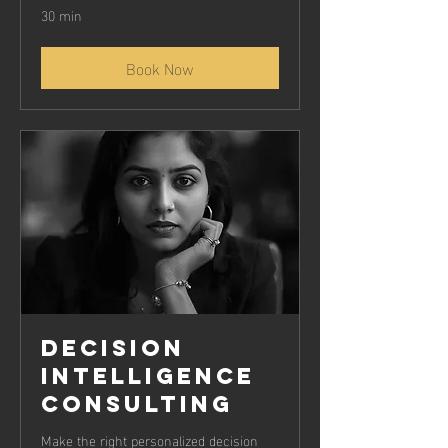
30 min
Book Now
Decision
Intelligence
Consulting
Make the right personalized decision