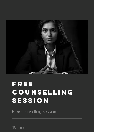
Free
Counselling
Session
Free Counselling Session
15 min