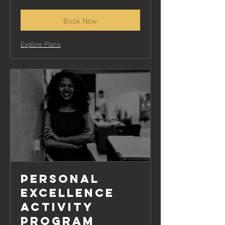
rupees
Book Now
Explore Plans
Personal
Excellence
Activity
Program