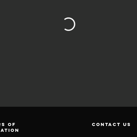
s of
contact us
ration