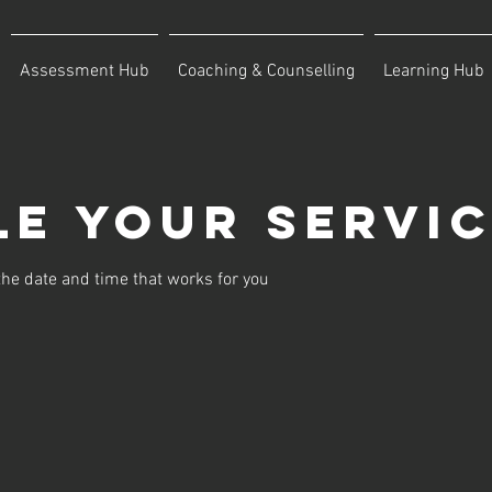
Assessment Hub
Coaching & Counselling
Learning Hub
e your servi
the date and time that works for you