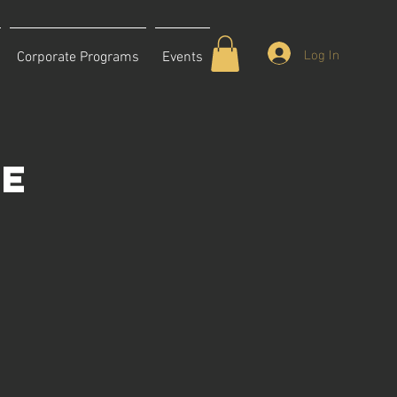
Log In
Corporate Programs
Events
ce