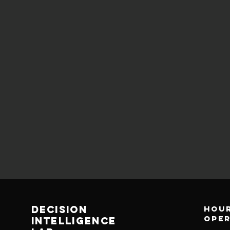
decision
Hour
ope
Intelligence