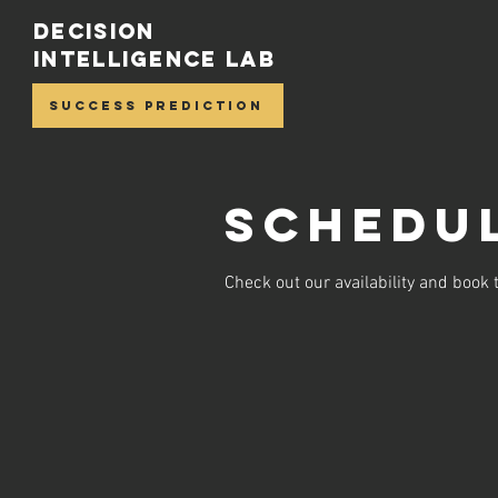
Decision
Intelligence Lab
Success Prediction
Schedul
Check out our availability and book 