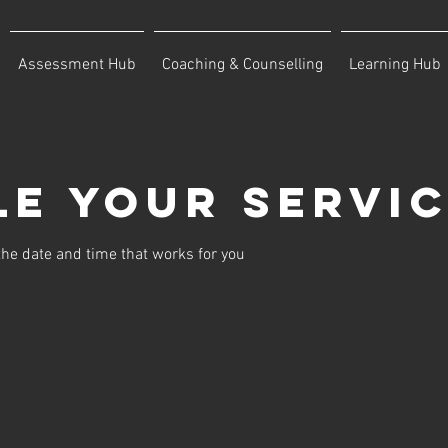
Assessment Hub
Coaching & Counselling
Learning Hub
e your servi
the date and time that works for you