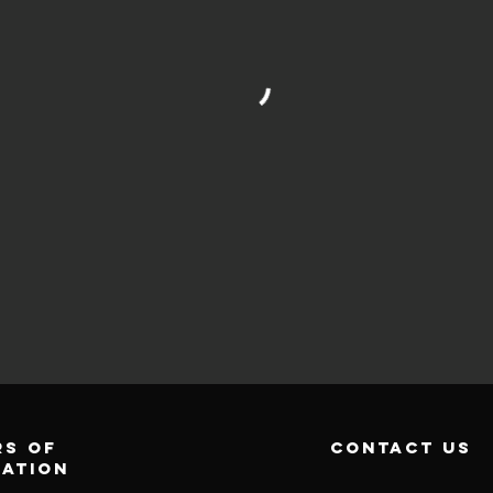
s of
contact us
ration