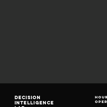
decision
Hour
ope
Intelligence