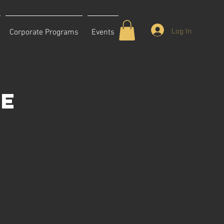
Log In
Corporate Programs
Events
ce