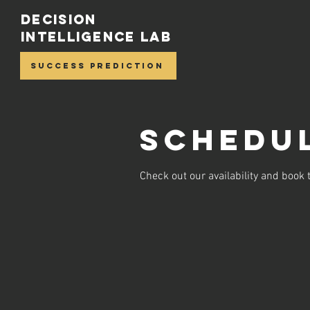
Decision
Intelligence Lab
Success Prediction
Schedul
Check out our availability and book 