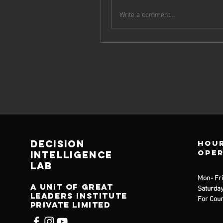
Write a comment...
decision
Hour
ope
Intelligence
lab
Mon- Fri
A unit of great
Saturday
leaders institute
For Coun
private limited