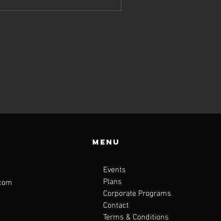
Menu
Events
Plans
.com
Corporate Programs
Contact
Terms & Conditions