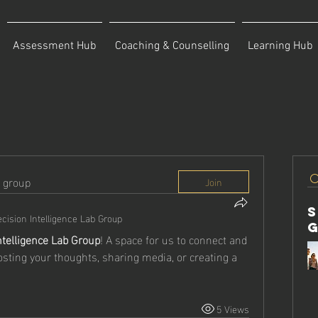
Assessment Hub
Coaching & Counselling
Learning Hub
d group
Join
cision Intelligence Lab Group
ntelligence Lab Group
! A space for us to connect and 
osting your thoughts, sharing media, or creating a 
5 Views