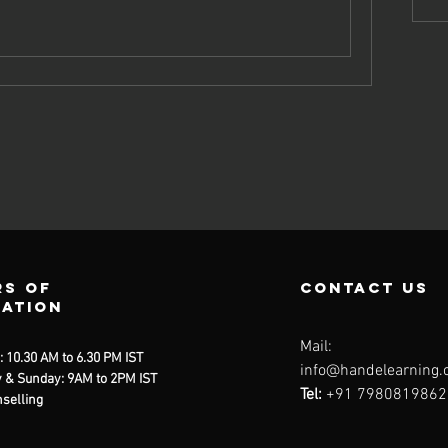
s of
contact us
ration
Mail:
: 10.30 AM to 6.30 PM IST
info@handelearning
 & Sunday: 9AM to 2PM IST
Tel:
+91 7980819862
selling