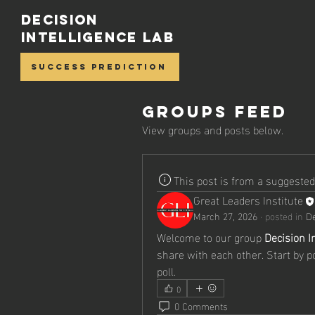
Decision
Intelligence Lab
Success Prediction
Groups Feed
View groups and posts below.
This post is from a suggeste
Great Leaders Institute
March 27, 2026
·
posted in
De
Welcome to our group 
Decision I
share with each other. Start by p
poll.
0
0 Comments