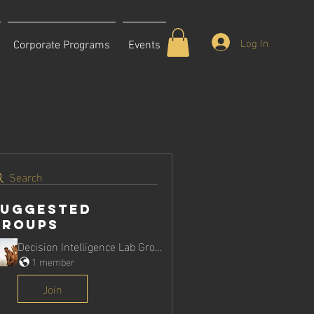
Log In
Corporate Programs
Events
Search
Suggested
Groups
Decision Intelligence Lab Group
1 member
Join